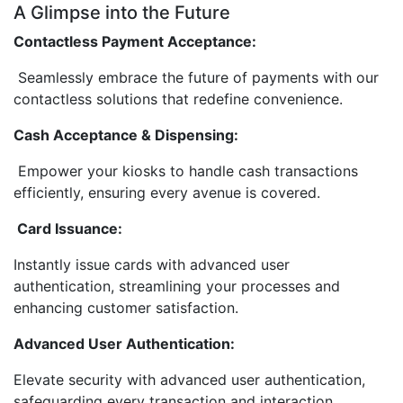
A Glimpse into the Future
Contactless Payment Acceptance:
Seamlessly embrace the future of payments with our
contactless solutions that redefine convenience.
Cash Acceptance & Dispensing:
Empower your kiosks to handle cash transactions
efficiently, ensuring every avenue is covered.
Card Issuance:
Instantly issue cards with advanced user
authentication, streamlining your processes and
enhancing customer satisfaction.
Advanced User Authentication:
Elevate security with advanced user authentication,
safeguarding every transaction and interaction.