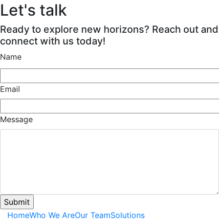
Let's talk
Ready to explore new horizons? Reach out and
connect with us today!
Name
Email
Message
Home
Who We Are
Our Team
Solutions