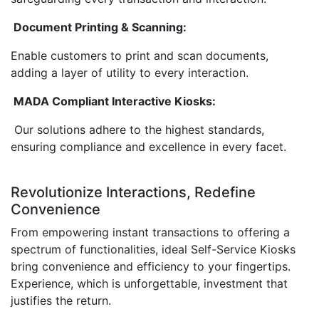
Document Printing & Scanning:
Enable customers to print and scan documents,
adding a layer of utility to every interaction.
MADA Compliant Interactive Kiosks:
Our solutions adhere to the highest standards,
ensuring compliance and excellence in every facet.
Revolutionize Interactions, Redefine
Convenience
From empowering instant transactions to offering a
spectrum of functionalities, ideal Self-Service Kiosks
bring convenience and efficiency to your fingertips.
Experience, which is unforgettable, investment that
justifies the return.