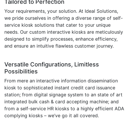
Tailored to Perfection
Your requirements, your solution. At Ideal Solutions,
we pride ourselves in offering a diverse range of self-
service kiosk solutions that cater to your unique
needs. Our custom interactive kiosks are meticulously
designed to simplify processes, enhance efficiency,
and ensure an intuitive flawless customer journey.
Versatile Configurations, Limitless
Possibilities
From mere an interactive information dissemination
kiosk to sophisticated instant credit card issuance
station; from digital signage system to an state of art
integrated bulk cash & card accepting machine; and
from a self-service HR kiosks to a highly efficient ADA
complying kiosks – we’ve go it all covered.