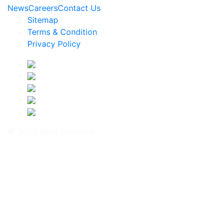
News
Careers
Contact Us
Sitemap
Terms & Condition
Privacy Policy
© 2023 Ideal Solutions