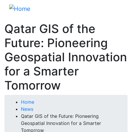
Skip
to
main
Qatar GIS of the
content
Future: Pioneering
Geospatial Innovation
for a Smarter
Tomorrow
Breadcrumb
Home
News
Qatar GIS of the Future: Pioneering
Geospatial Innovation for a Smarter
Tomorrow