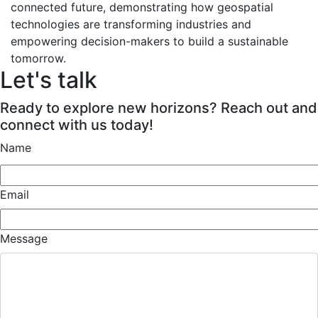
connected future, demonstrating how geospatial
technologies are transforming industries and
empowering decision-makers to build a sustainable
tomorrow.
Let's talk
Ready to explore new horizons? Reach out and
connect with us today!
Name
Email
Message