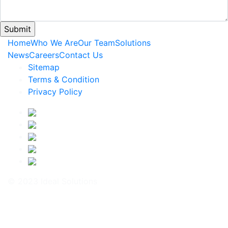
Home
Who We Are
Our Team
Solutions
News
Careers
Contact Us
Sitemap
Terms & Condition
Privacy Policy
© 2023 Ideal Solutions