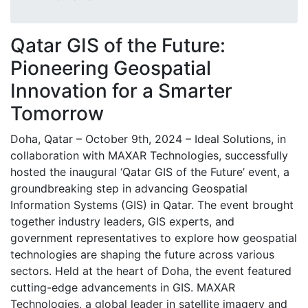
Qatar GIS of the Future:
Pioneering Geospatial
Innovation for a Smarter
Tomorrow
Doha, Qatar – October 9th, 2024 – Ideal Solutions, in
collaboration with MAXAR Technologies, successfully
hosted the inaugural ‘Qatar GIS of the Future’ event, a
groundbreaking step in advancing Geospatial
Information Systems (GIS) in Qatar. The event brought
together industry leaders, GIS experts, and
government representatives to explore how geospatial
technologies are shaping the future across various
sectors. Held at the heart of Doha, the event featured
cutting-edge advancements in GIS. MAXAR
Technologies, a global leader in satellite imagery and