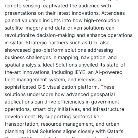
remote sensing, captivated the audience with
presentations on their latest innovations. Attendees
gained valuable insights into how high-resolution
satellite imagery and data-driven solutions can
revolutionize decision-making and enhance operations
in Qatar. Strategic partners such as Urbi also
showcased geo-platform solutions addressing
business challenges in mapping, navigation, and
spatial analysis. Ideal Solutions unveiled its state-of-
the-art innovations, including iEYE, an AI-powered
fleet management system, and iGeoVis, a
sophisticated GIS visualization platform. These
solutions underscore how advanced geospatial
applications can drive efficiencies in government
operations, smart city initiatives, and infrastructure
development. By supporting sectors like
transportation, resource management, and urban
planning, Ideal Solutions aligns closely with Qatar’s