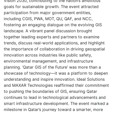
Vision 2030, contributing to the nation’s ambitious
goals for sustainable growth. The event attracted
participation from major government entities,
including CGIS, PWA, MOT, QU, QAF, and NCC,
fostering an engaging dialogue on the evolving GIS
landscape. A vibrant panel discussion brought
together leading experts and partners to examine
trends, discuss real-world applications, and highlight
the importance of collaboration in driving geospatial
innovation across industries like public safety,
environmental management, and infrastructure
planning. ‘Qatar GIS of the Future’ was more than a
showcase of technology—it was a platform to deepen
understanding and inspire innovation. Ideal Solutions
and MAXAR Technologies reaffirmed their commitment
to pushing the boundaries of GIS, ensuring Qatar
continues to lead in technological advancements and
smart infrastructure development. The event marked a
milestone in Qatar’s journey toward a smarter, more