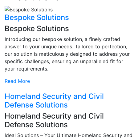
Bespoke Solutions
Bespoke Solutions
Introducing our bespoke solution, a finely crafted
answer to your unique needs. Tailored to perfection,
our solution is meticulously designed to address your
specific challenges, ensuring an unparalleled fit for
your requirements.
Read More
Homeland Security and Civil
Defense Solutions
Homeland Security and Civil
Defense Solutions
Ideal Solutions – Your Ultimate Homeland Security and