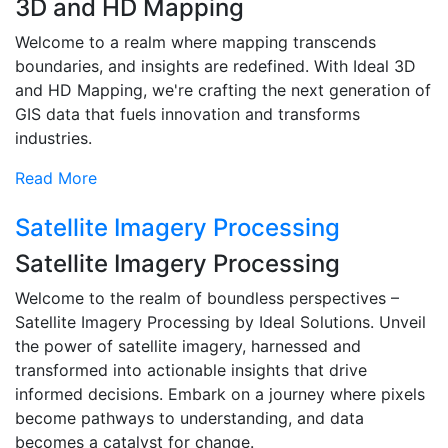
3D and HD Mapping
Welcome to a realm where mapping transcends
boundaries, and insights are redefined. With Ideal 3D
and HD Mapping, we're crafting the next generation of
GIS data that fuels innovation and transforms
industries.
Read More
Satellite Imagery Processing
Satellite Imagery Processing
Welcome to the realm of boundless perspectives –
Satellite Imagery Processing by Ideal Solutions. Unveil
the power of satellite imagery, harnessed and
transformed into actionable insights that drive
informed decisions. Embark on a journey where pixels
become pathways to understanding, and data
becomes a catalyst for change.