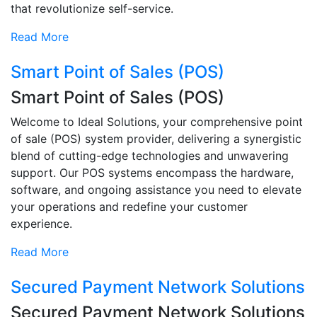
that revolutionize self-service.
Read More
Smart Point of Sales (POS)
Smart Point of Sales (POS)
Welcome to Ideal Solutions, your comprehensive point
of sale (POS) system provider, delivering a synergistic
blend of cutting-edge technologies and unwavering
support. Our POS systems encompass the hardware,
software, and ongoing assistance you need to elevate
your operations and redefine your customer
experience.
Read More
Secured Payment Network Solutions
Secured Payment Network Solutions