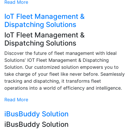
Read More
IoT Fleet Management &
Dispatching Solutions
IoT Fleet Management &
Dispatching Solutions
Discover the future of fleet management with Ideal
Solutions' IOT Fleet Management & Dispatching
Solution. Our customized solution empowers you to
take charge of your fleet like never before. Seamlessly
tracking and dispatching, it transforms fleet
operations into a world of efficiency and intelligence.
Read More
iBusBuddy Solution
iBusBuddy Solution