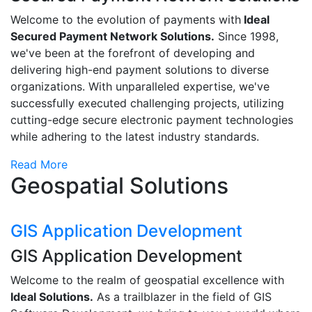
Welcome to the evolution of payments with
Ideal
Secured Payment Network Solutions.
Since 1998,
we've been at the forefront of developing and
delivering high-end payment solutions to diverse
organizations. With unparalleled expertise, we've
successfully executed challenging projects, utilizing
cutting-edge secure electronic payment technologies
while adhering to the latest industry standards.
Read More
Geospatial Solutions
GIS Application Development
GIS Application Development
Welcome to the realm of geospatial excellence with
Ideal Solutions.
As a trailblazer in the field of GIS