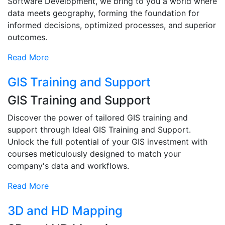
Software Development, we bring to you a world where
data meets geography, forming the foundation for
informed decisions, optimized processes, and superior
outcomes.
Read More
GIS Training and Support
GIS Training and Support
Discover the power of tailored GIS training and
support through Ideal GIS Training and Support.
Unlock the full potential of your GIS investment with
courses meticulously designed to match your
company's data and workflows.
Read More
3D and HD Mapping