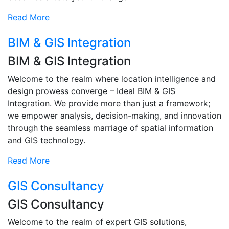
Read More
BIM & GIS Integration
BIM & GIS Integration
Welcome to the realm where location intelligence and
design prowess converge – Ideal BIM & GIS
Integration. We provide more than just a framework;
we empower analysis, decision-making, and innovation
through the seamless marriage of spatial information
and GIS technology.
Read More
GIS Consultancy
GIS Consultancy
Welcome to the realm of expert GIS solutions,