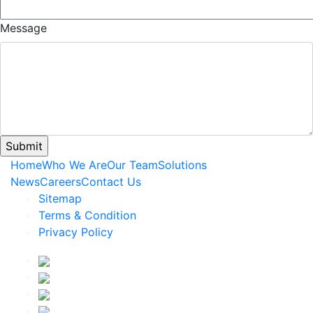
Message
Home
Who We Are
Our Team
Solutions
News
Careers
Contact Us
Sitemap
Terms & Condition
Privacy Policy