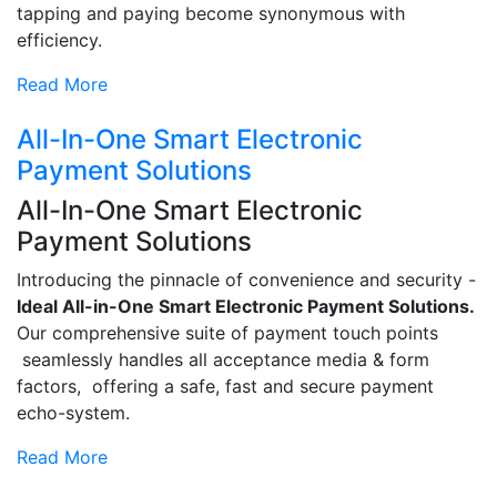
tapping and paying become synonymous with
efficiency.
Read More
All-In-One Smart Electronic
Payment Solutions
All-In-One Smart Electronic
Payment Solutions
Introducing the pinnacle of convenience and security -
Ideal All-in-One Smart Electronic Payment Solutions.
Our comprehensive suite of payment touch points
seamlessly handles all acceptance media & form
factors, offering a safe, fast and secure payment
echo-system.
Read More