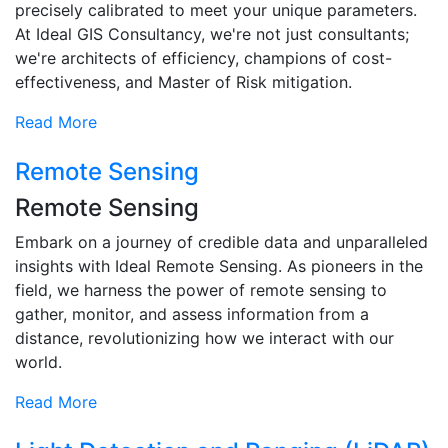
precisely calibrated to meet your unique parameters.
At Ideal GIS Consultancy, we're not just consultants;
we're architects of efficiency, champions of cost-
effectiveness, and Master of Risk mitigation.
Read More
Remote Sensing
Remote Sensing
Embark on a journey of credible data and unparalleled
insights with Ideal Remote Sensing. As pioneers in the
field, we harness the power of remote sensing to
gather, monitor, and assess information from a
distance, revolutionizing how we interact with our
world.
Read More