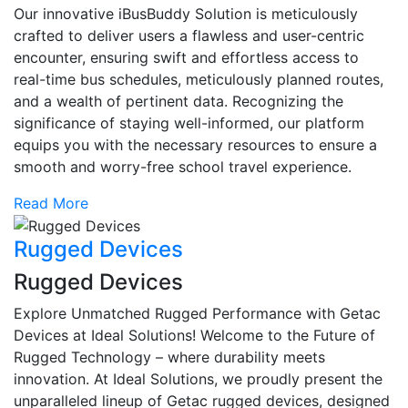
Our innovative iBusBuddy Solution is meticulously
crafted to deliver users a flawless and user-centric
encounter, ensuring swift and effortless access to
real-time bus schedules, meticulously planned routes,
and a wealth of pertinent data. Recognizing the
significance of staying well-informed, our platform
equips you with the necessary resources to ensure a
smooth and worry-free school travel experience.
Read More
Rugged Devices
Rugged Devices
Explore Unmatched Rugged Performance with Getac
Devices at Ideal Solutions! Welcome to the Future of
Rugged Technology – where durability meets
innovation. At Ideal Solutions, we proudly present the
unparalleled lineup of Getac rugged devices, designed