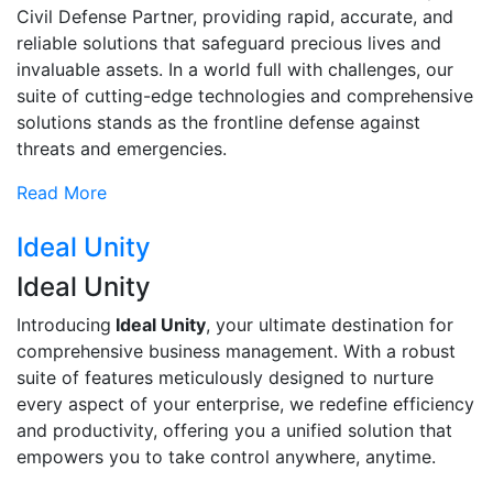
Civil Defense Partner, providing rapid, accurate, and
reliable solutions that safeguard precious lives and
invaluable assets. In a world full with challenges, our
suite of cutting-edge technologies and comprehensive
solutions stands as the frontline defense against
threats and emergencies.
Read More
Ideal Unity
Ideal Unity
Introducing
Ideal Unity
, your ultimate destination for
comprehensive business management. With a robust
suite of features meticulously designed to nurture
every aspect of your enterprise, we redefine efficiency
and productivity, offering you a unified solution that
empowers you to take control anywhere, anytime.