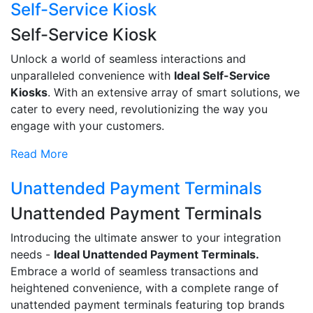
Self-Service Kiosk
Self-Service Kiosk
Unlock a world of seamless interactions and
unparalleled convenience with
Ideal Self-Service
Kiosks
. With an extensive array of smart solutions, we
cater to every need, revolutionizing the way you
engage with your customers.
Read More
Unattended Payment Terminals
Unattended Payment Terminals
Introducing the ultimate answer to your integration
needs -
Ideal Unattended Payment Terminals.
Embrace a world of seamless transactions and
heightened convenience, with a complete range of
unattended payment terminals featuring top brands