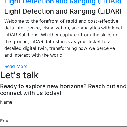
Light Detection and Ranging (LiDAR)
Light Detection and Ranging (LiDAR)
Welcome to the forefront of rapid and cost-effective
data intelligence, visualization, and analytics with Ideal
LiDAR Solutions. Whether captured from the skies or
the ground, LiDAR data stands as your ticket to a
detailed digital twin, transforming how we perceive
and interact with the world.
Read More
Let's talk
Ready to explore new horizons? Reach out and
connect with us today!
Name
Email