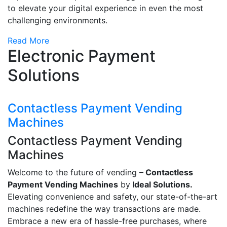
to elevate your digital experience in even the most
challenging environments.
Read More
Electronic Payment
Solutions
Contactless Payment Vending
Machines
Contactless Payment Vending
Machines
Welcome to the future of vending
– Contactless
Payment Vending Machines
by
Ideal Solutions.
Elevating convenience and safety, our state-of-the-art
machines redefine the way transactions are made.
Embrace a new era of hassle-free purchases, where