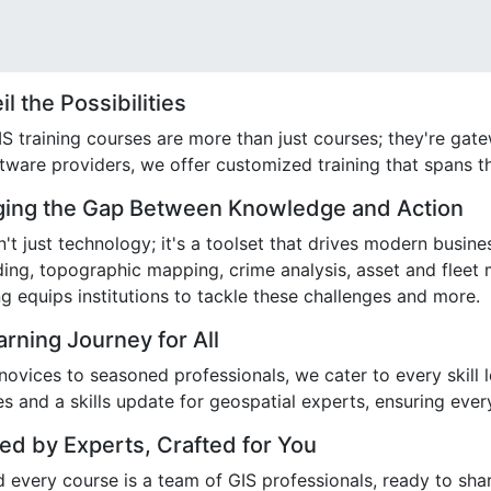
l the Possibilities
S training courses are more than just courses; they're gat
ftware providers, we offer customized training that spans t
ging the Gap Between Knowledge and Action
n't just technology; it's a toolset that drives modern busin
ding, topographic mapping, crime analysis, asset and fleet
ng equips institutions to tackle these challenges and more.
arning Journey for All
ovices to seasoned professionals, we cater to every skill 
es and a skills update for geospatial experts, ensuring eve
ed by Experts, Crafted for You
 every course is a team of GIS professionals, ready to shar