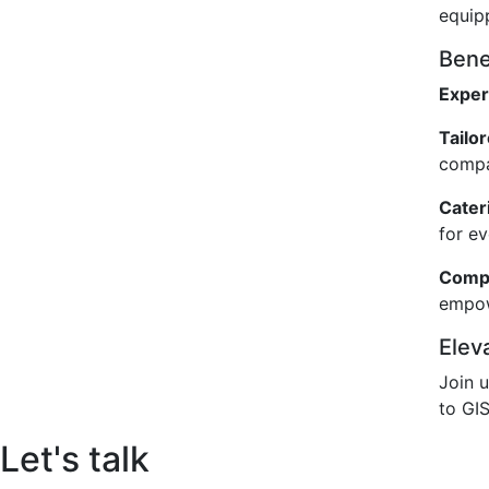
equip
Benef
Exper
Tailo
compa
Cateri
for e
Compr
empow
Elev
Join 
to GIS
Let's talk