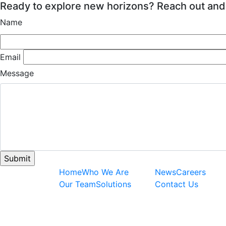
Ready to explore new horizons? Reach out and
Name
Email
Message
Home
Who We Are
News
Careers
Our Team
Solutions
Contact Us