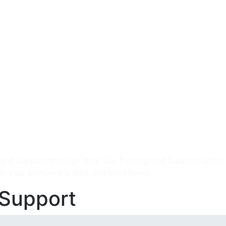
 and support through Ideal GIS Training and Support. Unlock
ch your company's data and workflows.
 Support