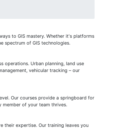
eways to GIS mastery. Whether it's platforms
he spectrum of GIS technologies.
ess operations. Urban planning, land use
 management, vehicular tracking – our
level. Our courses provide a springboard for
ry member of your team thrives.
e their expertise. Our training leaves you