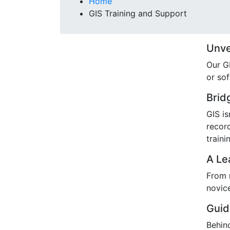
Breadcrumb
Home
GIS Training and Support
Unvei
Our GI
or so
Brid
GIS is
recor
traini
A Le
From n
novic
Guid
Behind