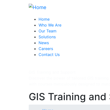
Skip
to
main
Home
content
Who We Are
Our Team
Solutions
News
Careers
Contact Us
GIS Training and Support
Discover the power of tailored GIS training
with courses meticulously designed to mat
GIS Training and