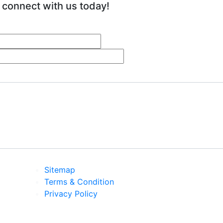
 connect with us today!
Sitemap
Terms & Condition
Privacy Policy