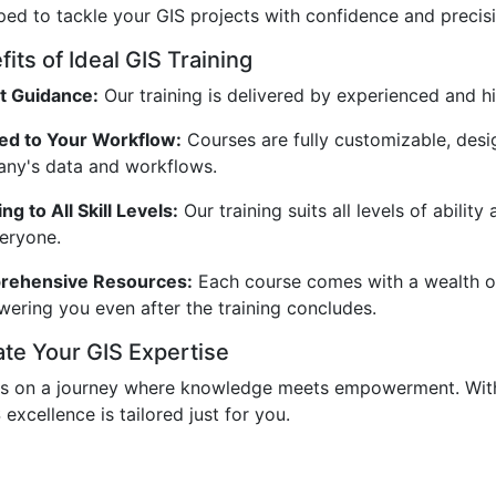
ped to tackle your GIS projects with confidence and precisi
its of Ideal GIS Training
t Guidance:
Our training is delivered by experienced and hi
red to Your Workflow:
Courses are fully customizable, desi
ny's data and workflows.
ng to All Skill Levels:
Our training suits all levels of abili
veryone.
ehensive Resources:
Each course comes with a wealth of 
ering you even after the training concludes.
ate Your GIS Expertise
us on a journey where knowledge meets empowerment. With 
 excellence is tailored just for you.