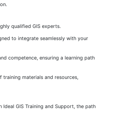
on.
ghly qualified GIS experts.
gned to integrate seamlessly with your
ty and competence, ensuring a learning path
training materials and resources,
Ideal GIS Training and Support, the path