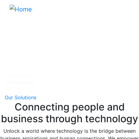
Skip
to
main
content
Your Partner
for Innovation
Our Solutions
Connecting people and
business through technology
Unlock a world where technology is the bridge between
business aspirations and human connections. We empower