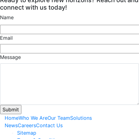
connect with us today!
Name
Email
Message
Home
Who We Are
Our Team
Solutions
News
Careers
Contact Us
Sitemap