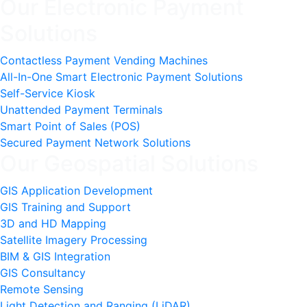
Our Electronic Payment
Solutions
Contactless Payment Vending Machines
All-In-One Smart Electronic Payment Solutions
Self-Service Kiosk
Unattended Payment Terminals
Smart Point of Sales (POS)
Secured Payment Network Solutions
Our Geospatial Solutions
GIS Application Development
GIS Training and Support
3D and HD Mapping
Satellite Imagery Processing
BIM & GIS Integration
GIS Consultancy
Remote Sensing
Light Detection and Ranging (LiDAR)