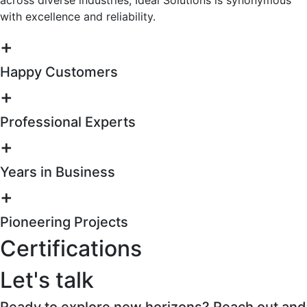
with excellence and reliability.
+
Happy Customers
+
Professional Experts
+
Years in Business
+
Pioneering Projects
Certifications
Let's talk
Ready to explore new horizons? Reach out and