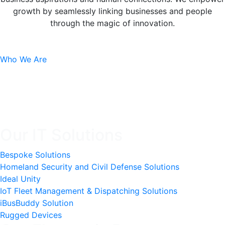
growth by seamlessly linking businesses and people
through the magic of innovation.
Who We Are
Our IT Solutions
Bespoke Solutions
Homeland Security and Civil Defense Solutions
Ideal Unity
IoT Fleet Management & Dispatching Solutions
iBusBuddy Solution
Rugged Devices