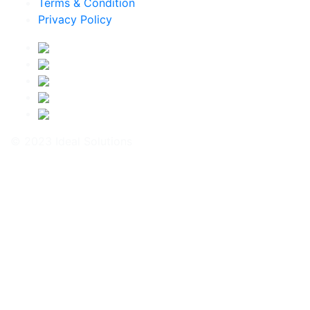
Terms & Condition
Privacy Policy
© 2023 Ideal Solutions