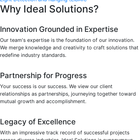
Why Ideal Solutions?
Innovation Grounded in Expertise
Our team's expertise is the foundation of our innovation.
We merge knowledge and creativity to craft solutions that
redefine industry standards.
Partnership for Progress
Your success is our success. We view our client
relationships as partnerships, journeying together toward
mutual growth and accomplishment.
Legacy of Excellence
With an impressive track record of successful projects
across diverse industries, Ideal Solutions is synonymous